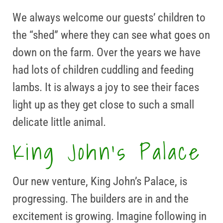
We always welcome our guests’ children to
the “shed” where they can see what goes on
down on the farm. Over the years we have
had lots of children cuddling and feeding
lambs. It is always a joy to see their faces
light up as they get close to such a small
delicate little animal.
King John’s Palace
Our new venture, King John’s Palace, is
progressing. The builders are in and the
excitement is growing. Imagine following in