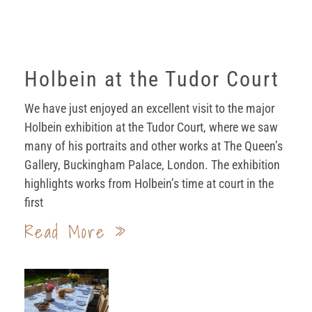
Holbein at the Tudor Court
We have just enjoyed an excellent visit to the major
Holbein exhibition at the Tudor Court, where we saw
many of his portraits and other works at The Queen’s
Gallery, Buckingham Palace, London. The exhibition
highlights works from Holbein’s time at court in the
first
Read More »