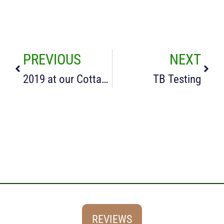
PREVIOUS
NEXT
2019 at our Cottages in the Cotswolds
TB Testing
REVIEWS