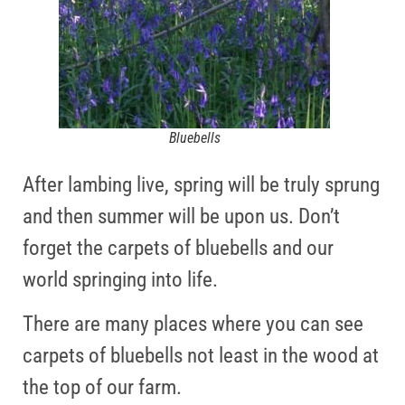
Bluebells
After lambing live, spring will be truly sprung
and then summer will be upon us. Don’t
forget the carpets of bluebells and our
world springing into life.
There are many places where you can see
carpets of bluebells not least in the wood at
the top of our farm.