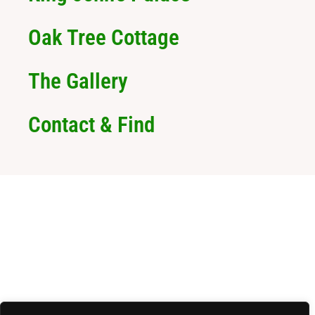
Oak Tree Cottage
The Gallery
Contact & Find