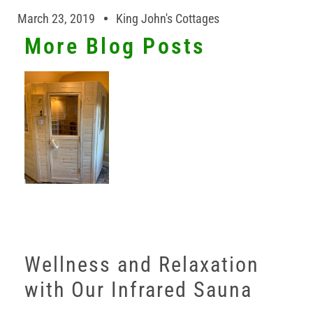
March 23, 2019
King John's Cottages
More Blog Posts
Wellness and Relaxation
with Our Infrared Sauna