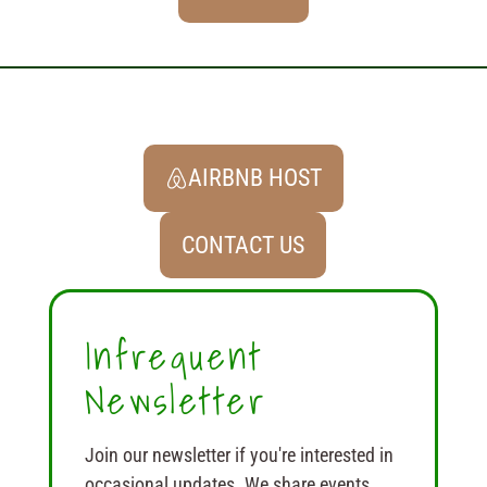
AIRBNB HOST
CONTACT US
Infrequent
Newsletter
Join our newsletter if you're interested in
occasional updates. We share events,