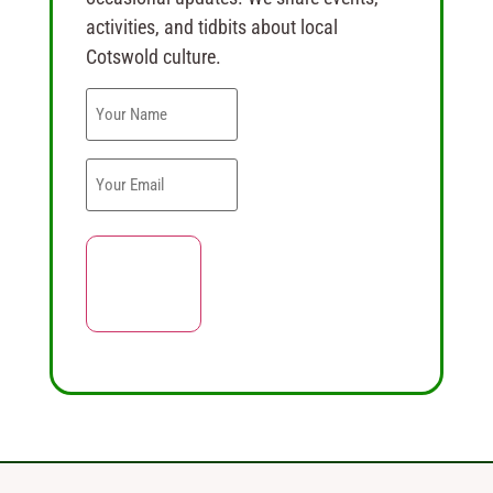
activities, and tidbits about local
Cotswold culture.