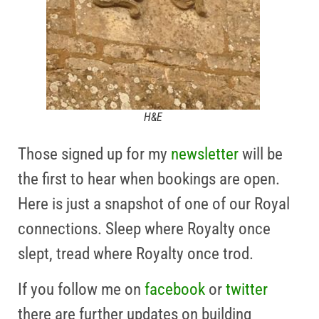
H&E
Those signed up for my
newsletter
will be
the first to hear when bookings are open.
Here is just a snapshot of one of our Royal
connections. Sleep where Royalty once
slept, tread where Royalty once trod.
If you follow me on
facebook
or
twitter
there are further updates on building