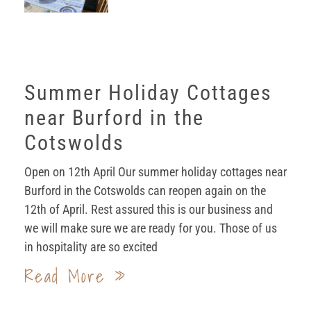
Summer Holiday Cottages
near Burford in the
Cotswolds
Open on 12th April Our summer holiday cottages near
Burford in the Cotswolds can reopen again on the
12th of April. Rest assured this is our business and
we will make sure we are ready for you. Those of us
in hospitality are so excited
Read More »