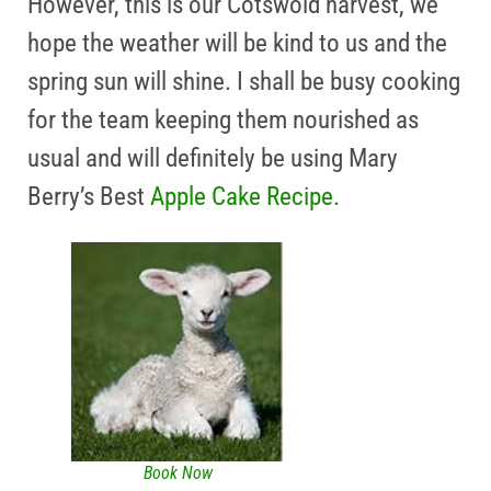
However, this is our Cotswold harvest, we
hope the weather will be kind to us and the
spring sun will shine. I shall be busy cooking
for the team keeping them nourished as
usual and will definitely be using Mary
Berry’s Best
Apple Cake Recipe.
Book Now