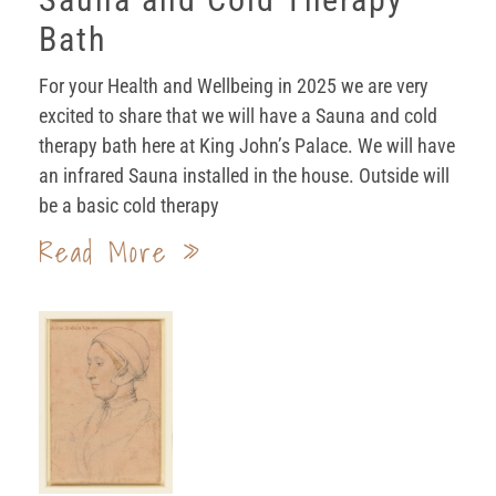
Bath
For your Health and Wellbeing in 2025 we are very
excited to share that we will have a Sauna and cold
therapy bath here at King John’s Palace. We will have
an infrared Sauna installed in the house. Outside will
be a basic cold therapy
Read More »