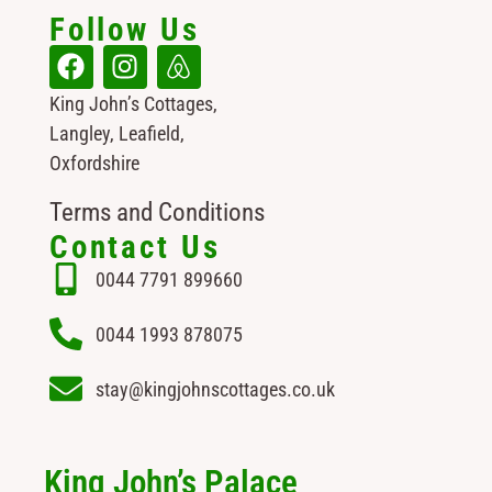
Follow Us
King John’s Cottages,
Langley, Leafield,
Oxfordshire
Terms and Conditions
Contact Us
0044 7791 899660
0044 1993 878075
stay@kingjohnscottages.co.uk
King John’s Palace