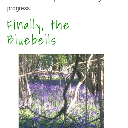
progress.
Finally, the
Bluebells