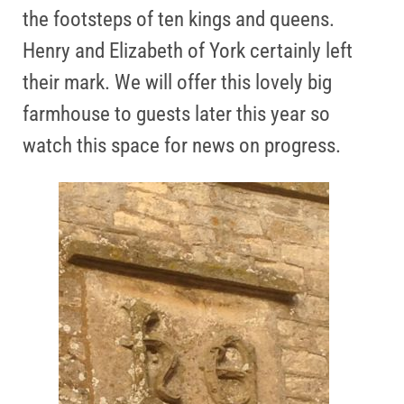
the footsteps of ten kings and queens.
Henry and Elizabeth of York certainly left
their mark. We will offer this lovely big
farmhouse to guests later this year so
watch this space for news on progress.