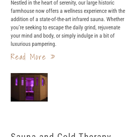
Nestled in the heart of serenity, our large historic
farmhouse now offers a wellness experience with the
addition of a state-of-the-art infrared sauna. Whether
you’re seeking to escape the daily grind, rejuvenate
your mind and body, or simply indulge in a bit of
luxurious pampering.
Read More »
Sauna and Cold Therapy