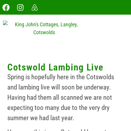
Cotswold Lambing Live
Spring is hopefully here in the Cotswolds
and lambing live will soon be underway.
Having had them all scanned we are not
expecting too many due to the very dry
summer we had last year.