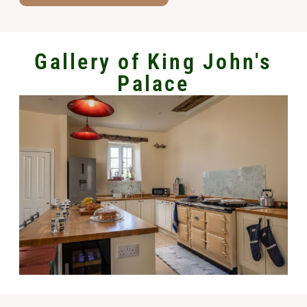
Gallery of King John's
Palace