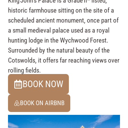
King John’s Palace is a Grade II* listed,
historic farmhouse sitting on the site of a
scheduled ancient monument, once part of
a small medieval palace used as a royal
hunting lodge in the Wychwood Forest.
Surrounded by the natural beauty of the
Cotswolds, it offers far reaching views over
rolling fields.
BOOK NOW
BOOK ON AIRBNB