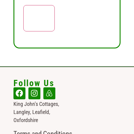
Follow Us
King John’s Cottages,
Langley, Leafield,
Oxfordshire
Terms and Conditions