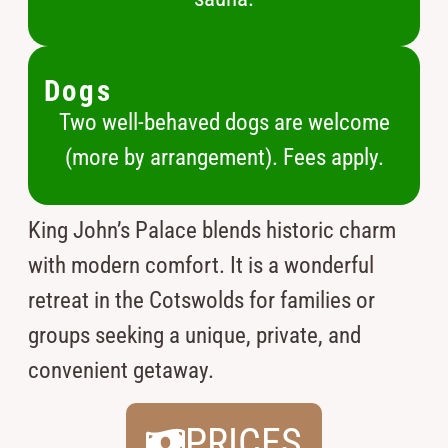
Dogs
Two well-behaved dogs are welcome
(more by arrangement). Fees apply.
King John’s Palace blends historic charm
with modern comfort. It is a wonderful
retreat in the Cotswolds for families or
groups seeking a unique, private, and
convenient getaway.
PRICES