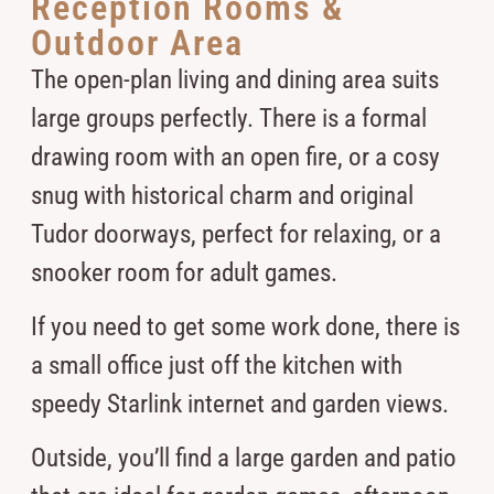
Reception Rooms &
Outdoor Area
The open-plan living and dining area suits
large groups perfectly. There is a formal
drawing room with an open fire, or a cosy
snug with historical charm and original
Tudor doorways, perfect for relaxing, or a
snooker room for adult games.
If you need to get some work done, there is
a small office just off the kitchen with
speedy Starlink internet and garden views.
Outside, you’ll find a large garden and patio