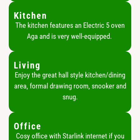
Kitchen
The kitchen features an Electric 5 oven
Aga and is very well-equipped.
Living
Enjoy the great hall style kitchen/dining
area, formal drawing room, snooker and
snug.
Office
Cosy office with Starlink internet if you