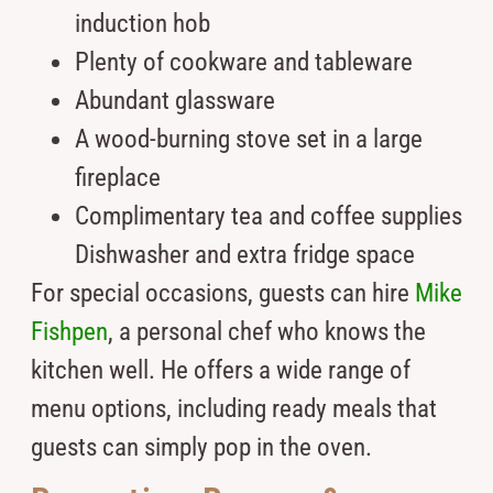
induction hob
Plenty of cookware and tableware
Abundant glassware
A wood-burning stove set in a large
fireplace
Complimentary tea and coffee supplies
Dishwasher and extra fridge space
For special occasions, guests can hire
Mike
Fishpen
, a personal chef who knows the
kitchen well. He offers a wide range of
menu options, including ready meals that
guests can simply pop in the oven.