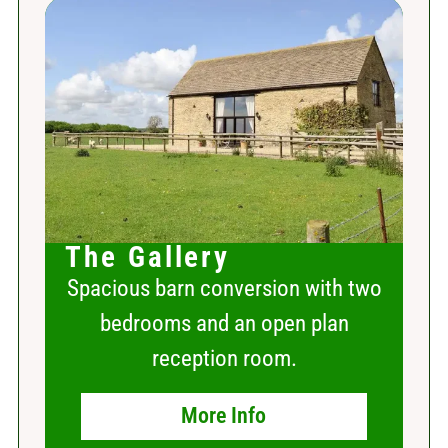
The Gallery
Spacious barn conversion with two
bedrooms and an open plan
reception room.
More Info