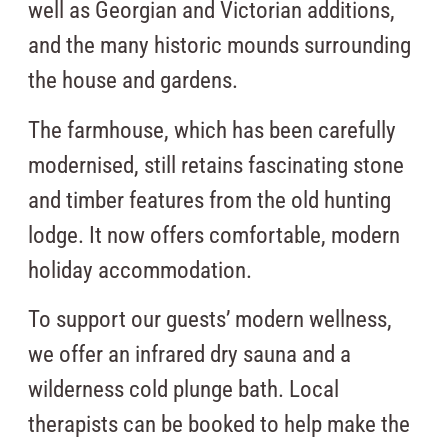
well as Georgian and Victorian additions,
and the many historic mounds surrounding
the house and gardens.
The farmhouse, which has been carefully
modernised, still retains fascinating stone
and timber features from the old hunting
lodge. It now offers comfortable, modern
holiday accommodation.
To support our guests’ modern wellness,
we offer an infrared dry sauna and a
wilderness cold plunge bath. Local
therapists can be booked to help make the