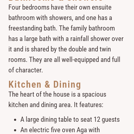
Four bedrooms have their own ensuite
bathroom with showers, and one has a
freestanding bath. The family bathroom
has a large bath with a rainfall shower over
it and is shared by the double and twin
rooms. They are all well-equipped and full
of character.
Kitchen & Dining
The heart of the house is a spacious
kitchen and dining area. It features:
A large dining table to seat 12 guests
An electric five oven Aga with