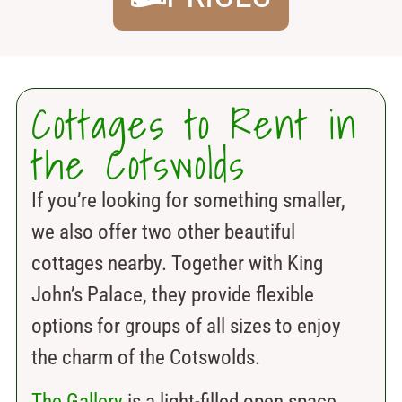
Cottages to Rent in
the Cotswolds
If you’re looking for something smaller,
we also offer two other beautiful
cottages nearby. Together with King
John’s Palace, they provide flexible
options for groups of all sizes to enjoy
the charm of the Cotswolds.
The Gallery
is a light-filled open space.