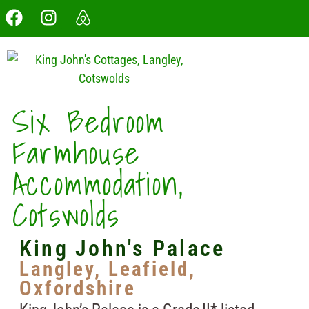
Six Bedroom
Farmhouse
Accommodation,
Cotswolds
King John's Palace
Langley, Leafield,
Oxfordshire