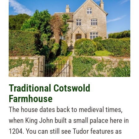
Traditional Cotswold
Farmhouse
The house dates back to medieval times,
when King John built a small palace here in
1204. You can still see Tudor features as