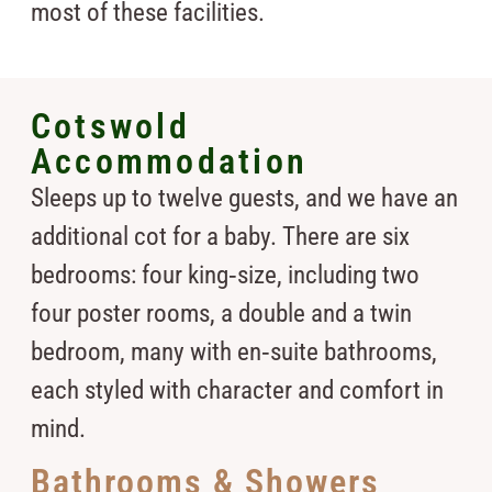
most of these facilities.
Cotswold
Accommodation
Sleeps up to twelve guests, and we have an
additional cot for a baby. There are six
bedrooms: four king‑size, including two
four poster rooms, a double and a twin
bedroom, many with en‑suite bathrooms,
each styled with character and comfort in
mind.
Bathrooms & Showers