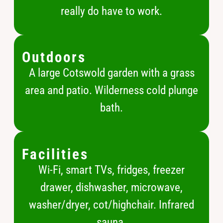
really do have to work.
Outdoors
A large Cotswold garden with a grass
area and patio. Wilderness cold plunge
bath.
Facilities
Wi-Fi, smart TVs, fridges, freezer
drawer, dishwasher, microwave,
washer/dryer, cot/highchair. Infrared
sauna.