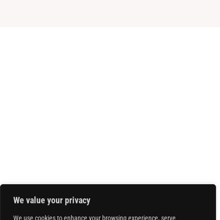
We value your privacy
We use cookies to enhance your browsing experience, serve