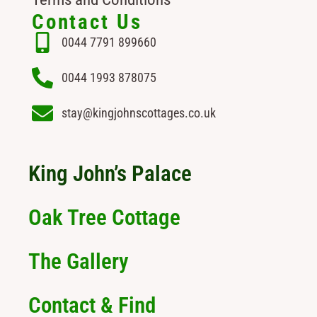
Contact Us
0044 7791 899660
0044 1993 878075
stay@kingjohnscottages.co.uk
King John’s Palace
Oak Tree Cottage
The Gallery
Contact & Find