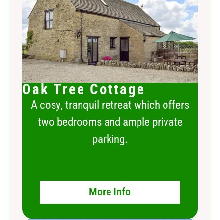
Oak Tree Cottage
A cosy, tranquil retreat which offers
two bedrooms and ample private
parking.
More Info