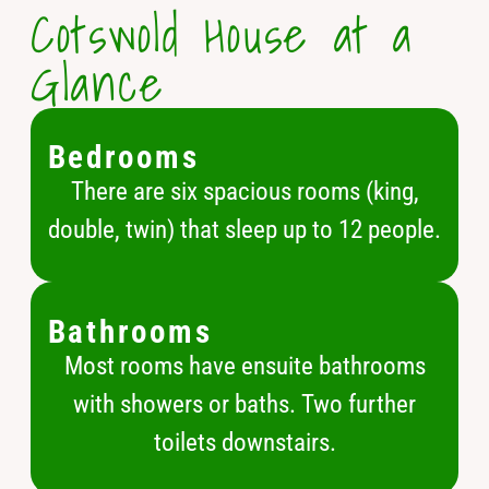
Cotswold House at a
Glance
Bedrooms
There are six spacious rooms (king,
double, twin) that sleep up to 12 people.
Bathrooms
Most rooms have ensuite bathrooms
with showers or baths. Two further
toilets downstairs.