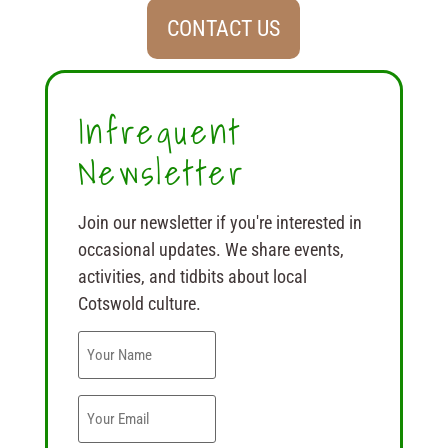
CONTACT US
Infrequent
Newsletter
Join our newsletter if you're interested in
occasional updates. We share events,
activities, and tidbits about local
Cotswold culture.