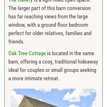
The larger part of this barn conversion
has far reaching views from the large
window, with a ground floor bedroom
perfect for older relatives, families and
friends.
Oak Tree Cottage
is located in the same
barn, offering a cosy, traditional hideaway
ideal for couples or small groups seeking
a more intimate retreat.