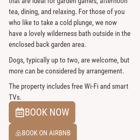
that are ideal for garden games, afternoon
tea, dining, and relaxing. For those of you
who like to take a cold plunge, we now
have a lovely wilderness bath outside in the
enclosed back garden area.
Dogs, typically up to two, are welcome, but
more can be considered by arrangement.
The property includes free Wi-Fi and smart
TVs.
BOOK NOW
BOOK ON AIRBNB