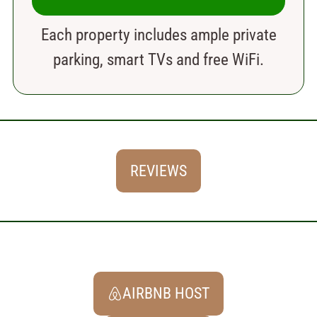
Each property includes ample private
parking, smart TVs and free WiFi.
REVIEWS
AIRBNB HOST