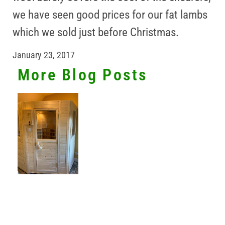
we have seen good prices for our fat lambs
which we sold just before Christmas.
January 23, 2017
More Blog Posts