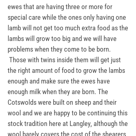
ewes that are having three or more for
special care while the ones only having one
lamb will not get too much extra food as the
lambs will grow too big and we will have
problems when they come to be born.
Those with twins inside them will get just
the right amount of food to grow the lambs
enough and make sure the ewes have
enough milk when they are born. The
Cotswolds were built on sheep and their
wool and we are happy to be continuing this
stock tradition here at Langley, although the
wool barely covers the cost of the shearers,