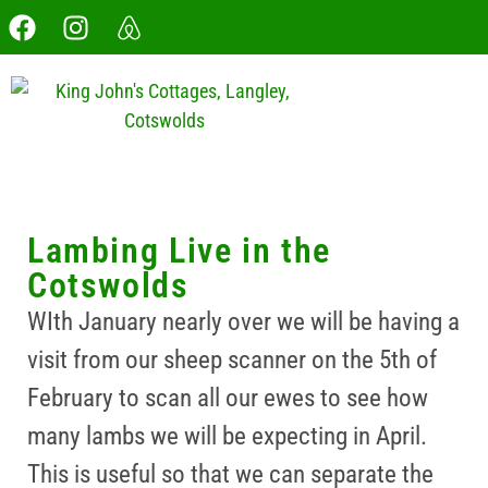
Lambing Live in the
Cotswolds
WIth January nearly over we will be having a
visit from our sheep scanner on the 5th of
February to scan all our ewes to see how
many lambs we will be expecting in April.
This is useful so that we can separate the