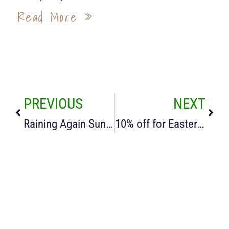
Read More »
PREVIOUS
NEXT
Raining Again Sunny Days Gone
10% off for Easter Breaks in our Cotswold Cottages