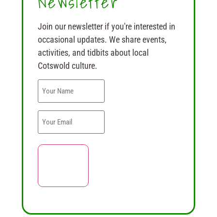
Newsletter
Join our newsletter if you're interested in
occasional updates. We share events,
activities, and tidbits about local
Cotswold culture.