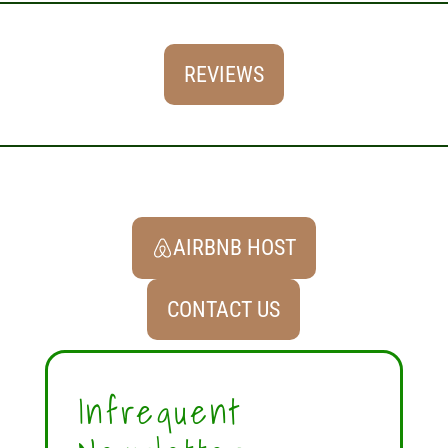
REVIEWS
AIRBNB HOST
CONTACT US
Infrequent