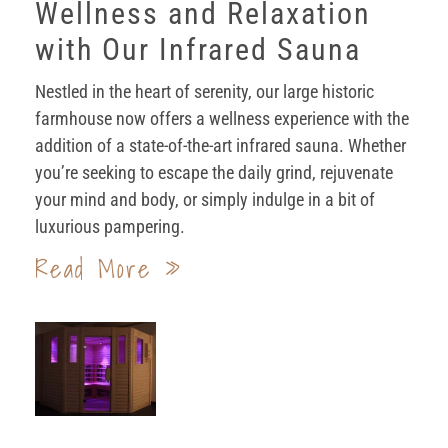
Wellness and Relaxation
with Our Infrared Sauna
Nestled in the heart of serenity, our large historic
farmhouse now offers a wellness experience with the
addition of a state-of-the-art infrared sauna. Whether
you’re seeking to escape the daily grind, rejuvenate
your mind and body, or simply indulge in a bit of
luxurious pampering.
Read More »