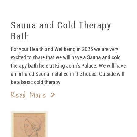
Sauna and Cold Therapy
Bath
For your Health and Wellbeing in 2025 we are very
excited to share that we will have a Sauna and cold
therapy bath here at King John’s Palace. We will have
an infrared Sauna installed in the house. Outside will
be a basic cold therapy
Read More »