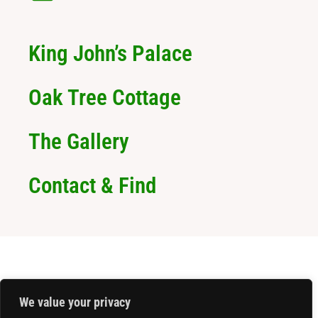
King John’s Palace
Oak Tree Cottage
The Gallery
Contact & Find
We value your privacy