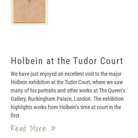
Holbein at the Tudor Court
We have just enjoyed an excellent visit to the major
Holbein exhibition at the Tudor Court, where we saw
many of his portraits and other works at The Queen’s
Gallery, Buckingham Palace, London. The exhibition
highlights works from Holbein’s time at court in the
first
Read More »