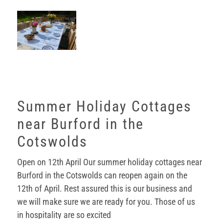
Summer Holiday Cottages
near Burford in the
Cotswolds
Open on 12th April Our summer holiday cottages near
Burford in the Cotswolds can reopen again on the
12th of April. Rest assured this is our business and
we will make sure we are ready for you. Those of us
in hospitality are so excited