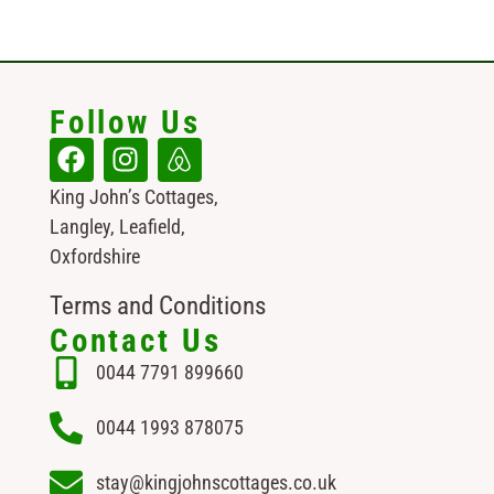
Follow Us
King John’s Cottages,
Langley, Leafield,
Oxfordshire
Terms and Conditions
Contact Us
0044 7791 899660
0044 1993 878075
stay@kingjohnscottages.co.uk