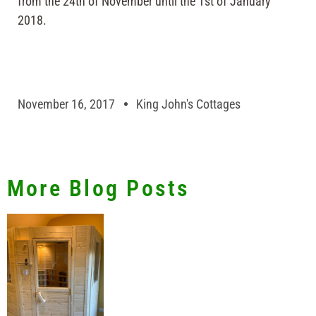
from the 24th of November until the 1st of January
2018.
November 16, 2017
King John's Cottages
More Blog Posts