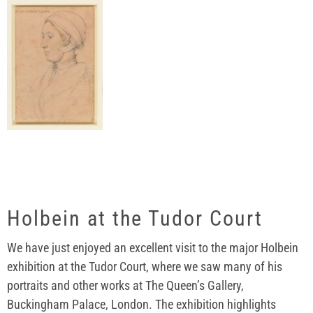
Holbein at the Tudor Court
We have just enjoyed an excellent visit to the major Holbein
exhibition at the Tudor Court, where we saw many of his
portraits and other works at The Queen’s Gallery,
Buckingham Palace, London. The exhibition highlights