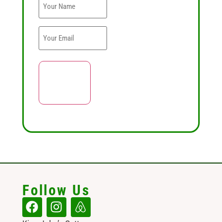
Follow Us