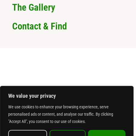
The Gallery
Contact & Find
We value your privacy
We use cookies to enhance your browsing experience, serve
personalised ads or content, and analyse our traffic. By clicking
"Accept All", you consent to our use of cookies.