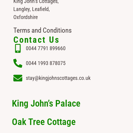
King John’s Cottages,
Langley, Leafield,
Oxfordshire
Terms and Conditions
Contact Us
0044 7791 899660
0044 1993 878075
stay@kingjohnscottages.co.uk
King John’s Palace
Oak Tree Cottage