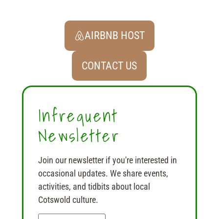
AIRBNB HOST
CONTACT US
Infrequent
Newsletter
Join our newsletter if you're interested in
occasional updates. We share events,
activities, and tidbits about local
Cotswold culture.