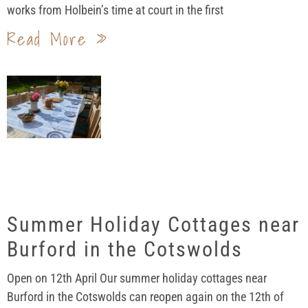
works from Holbein’s time at court in the first
Read More »
Summer Holiday Cottages near
Burford in the Cotswolds
Open on 12th April Our summer holiday cottages near
Burford in the Cotswolds can reopen again on the 12th of