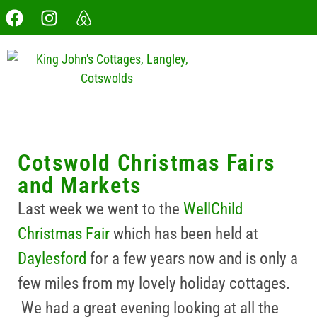
Cotswold Christmas Fairs
and Markets
Last week we went to the
WellChild
Christmas Fair
which has been held at
Daylesford
for a few years now and is only a
few miles from my lovely holiday cottages.
We had a great evening looking at all the