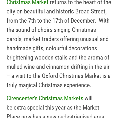
Christmas Market
returns to the heart of the
city on beautiful and historic Broad Street,
from the 7th to the 17th of December.
With
the sound of choirs singing Christmas
carols, market traders offering unusual and
handmade gifts, colourful decorations
brightening wooden stalls and the aroma of
mulled wine and cinnamon drifting in the air
– a visit to the Oxford Christmas Market is a
truly magical Christmas experience.
Cirencester’s Christmas Markets
will
be extra special this year as the Market
Place now has a new pedestrianised area