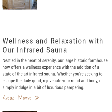
Wellness and Relaxation with
Our Infrared Sauna
Nestled in the heart of serenity, our large historic farmhouse
now offers a wellness experience with the addition of a
state-of-the-art infrared sauna. Whether you’re seeking to
escape the daily grind, rejuvenate your mind and body, or
simply indulge in a bit of luxurious pampering.
Read More »