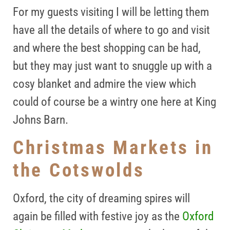
For my guests visiting I will be letting them
have all the details of where to go and visit
and where the best shopping can be had,
but they may just want to snuggle up with a
cosy blanket and admire the view which
could of course be a wintry one here at King
Johns Barn.
Christmas Markets in
the Cotswolds
Oxford, t
he city of dreaming spires will
again be filled with festive joy as the
Oxford