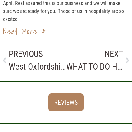
April. Rest assured this is our business and we will make
sure we are ready for you. Those of us in hospitality are so
excited
Read More »
PREVIOUS
NEXT
West Oxfordshire Business Awards or Not?
WHAT TO DO HERE IN THE COTSWOLDS
REVIEWS