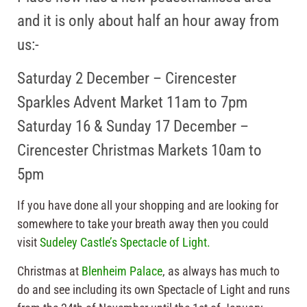
and it is only about half an hour away from
us:-
Saturday 2 December – Cirencester
Sparkles Advent Market 11am to 7pm
Saturday 16 & Sunday 17 December –
Cirencester Christmas Markets 10am to
5pm
If you have done all your shopping and are looking for
somewhere to take your breath away then you could
visit
Sudeley Castle’s Spectacle of Light.
Christmas at
Blenheim Palace
, as always has much to
do and see including its own Spectacle of Light and runs