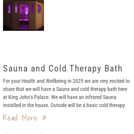
Sauna and Cold Therapy Bath
For your Health and Wellbeing in 2025 we are very excited to
share that we will have a Sauna and cold therapy bath here
at King John’s Palace. We will have an infrared Sauna
installed in the house. Outside will be a basic cold therapy
Read More »