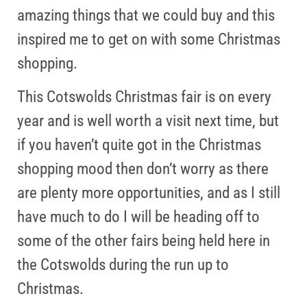
amazing things that we could buy and this
inspired me to get on with some Christmas
shopping.
This Cotswolds Christmas fair is on every
year and is well worth a visit next time, but
if you haven’t quite got in the Christmas
shopping mood then don’t worry as there
are plenty more opportunities, and as I still
have much to do I will be heading off to
some of the other fairs being held here in
the Cotswolds during the run up to
Christmas.