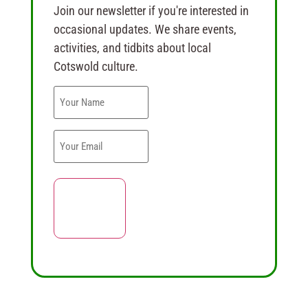
Join our newsletter if you're interested in
occasional updates. We share events,
activities, and tidbits about local
Cotswold culture.