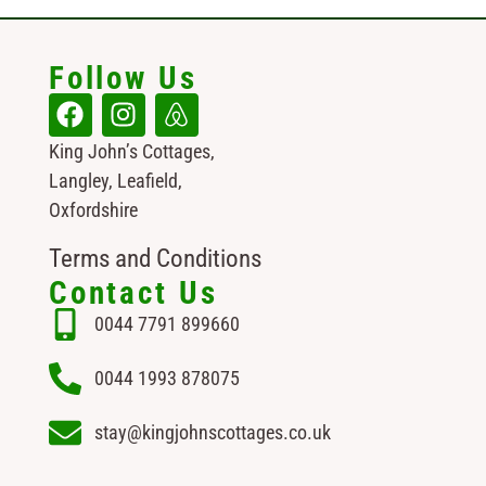
Follow Us
King John’s Cottages,
Langley, Leafield,
Oxfordshire
Terms and Conditions
Contact Us
0044 7791 899660
0044 1993 878075
stay@kingjohnscottages.co.uk