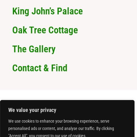
King John’s Palace
Oak Tree Cottage
The Gallery
Contact & Find
We value your privacy
We use cookies to enhance your browsing experience, serve
personalised ads or content, and analyse our traffic. By clicking
"Accept All", you consent to our use of cookies.