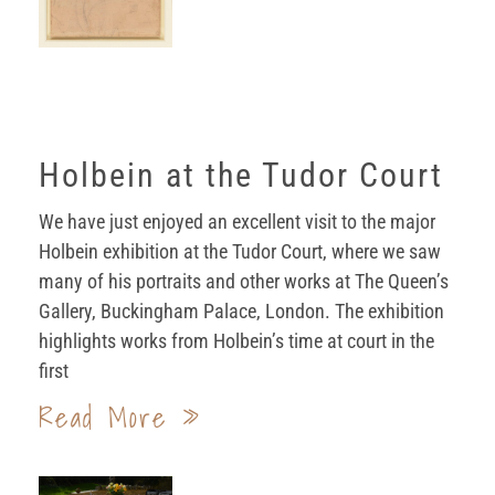
Holbein at the Tudor Court
We have just enjoyed an excellent visit to the major
Holbein exhibition at the Tudor Court, where we saw
many of his portraits and other works at The Queen’s
Gallery, Buckingham Palace, London. The exhibition
highlights works from Holbein’s time at court in the
first
Read More »