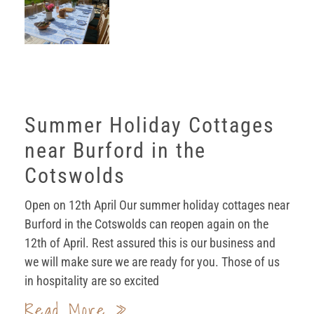
Summer Holiday Cottages
near Burford in the
Cotswolds
Open on 12th April Our summer holiday cottages near
Burford in the Cotswolds can reopen again on the
12th of April. Rest assured this is our business and
we will make sure we are ready for you. Those of us
in hospitality are so excited
Read More »