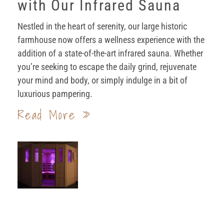
with Our Infrared Sauna
Nestled in the heart of serenity, our large historic
farmhouse now offers a wellness experience with the
addition of a state-of-the-art infrared sauna. Whether
you’re seeking to escape the daily grind, rejuvenate
your mind and body, or simply indulge in a bit of
luxurious pampering.
Read More »