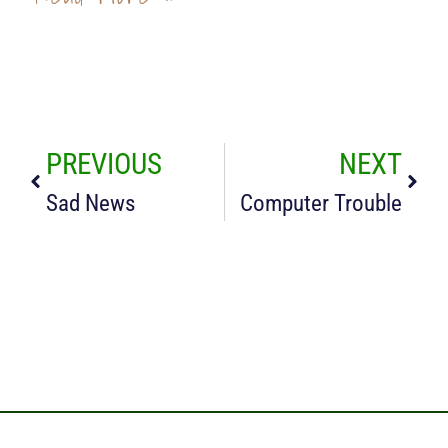
PREVIOUS
NEXT
Sad News
Computer Trouble