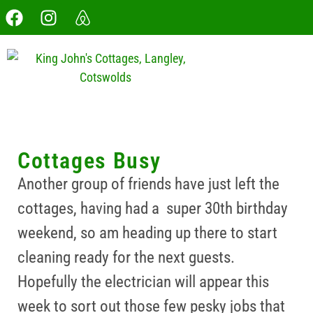
Cottages Busy
Another group of friends have just left the
cottages, having had a super 30th birthday
weekend, so am heading up there to start
cleaning ready for the next guests.
Hopefully the electrician will appear this
week to sort out those few pesky jobs that