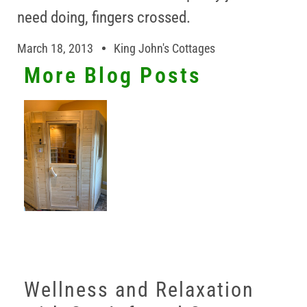
need doing, fingers crossed.
March 18, 2013
King John's Cottages
More Blog Posts
Wellness and Relaxation