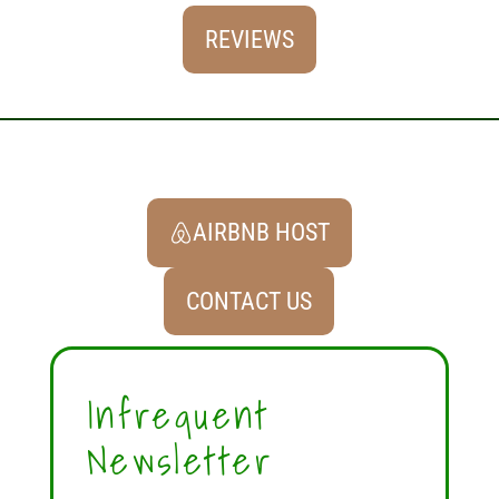
REVIEWS
AIRBNB HOST
CONTACT US
Infrequent
Newsletter