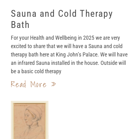
Sauna and Cold Therapy
Bath
For your Health and Wellbeing in 2025 we are very
excited to share that we will have a Sauna and cold
therapy bath here at King John’s Palace. We will have
an infrared Sauna installed in the house. Outside will
be a basic cold therapy
Read More »