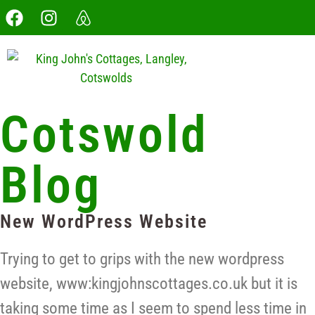
Cotswold
Blog
New WordPress Website
Trying to get to grips with the new wordpress
website, www:kingjohnscottages.co.uk but it is
taking some time as I seem to spend less time in