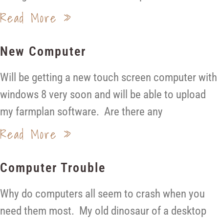
Read More »
New Computer
Will be getting a new touch screen computer with
windows 8 very soon and will be able to upload
my farmplan software. Are there any
Read More »
Computer Trouble
Why do computers all seem to crash when you
need them most. My old dinosaur of a desktop