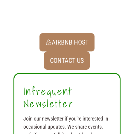
AIRBNB HOST
CONTACT US
Infrequent
Newsletter
Join our newsletter if you're interested in
occasional updates. We share events,