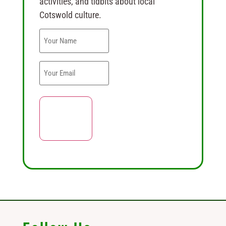
activities, and tidbits about local
Cotswold culture.