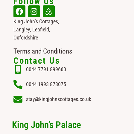
Follow Us
King John’s Cottages,
Langley, Leafield,
Oxfordshire
Terms and Conditions
Contact Us
0044 7791 899660
0044 1993 878075
stay@kingjohnscottages.co.uk
King John’s Palace