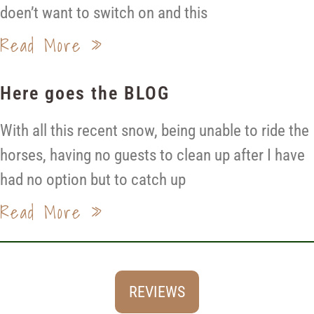
doen’t want to switch on and this
Read More »
Here goes the BLOG
With all this recent snow, being unable to ride the
horses, having no guests to clean up after I have
had no option but to catch up
Read More »
REVIEWS