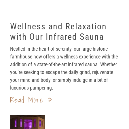
Wellness and Relaxation
with Our Infrared Sauna
Nestled in the heart of serenity, our large historic
farmhouse now offers a wellness experience with the
addition of a state-of-the-art infrared sauna. Whether
you’re seeking to escape the daily grind, rejuvenate
your mind and body, or simply indulge in a bit of
luxurious pampering.
Read More »