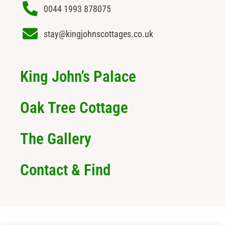
0044 1993 878075
stay@kingjohnscottages.co.uk
King John’s Palace
Oak Tree Cottage
The Gallery
Contact & Find