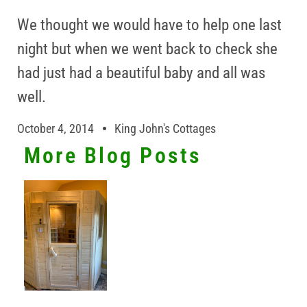
We thought we would have to help one last
night but when we went back to check she
had just had a beautiful baby and all was
well.
October 4, 2014
King John's Cottages
More Blog Posts