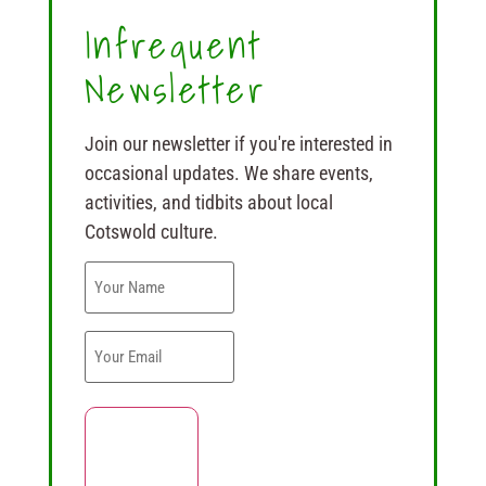
Infrequent
Newsletter
Join our newsletter if you're interested in
occasional updates. We share events,
activities, and tidbits about local
Cotswold culture.