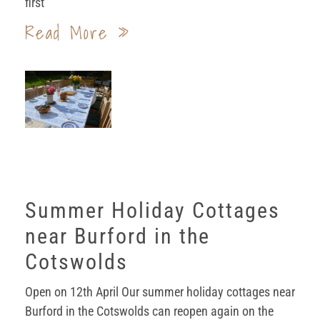
first
Read More »
Summer Holiday Cottages
near Burford in the
Cotswolds
Open on 12th April Our summer holiday cottages near
Burford in the Cotswolds can reopen again on the