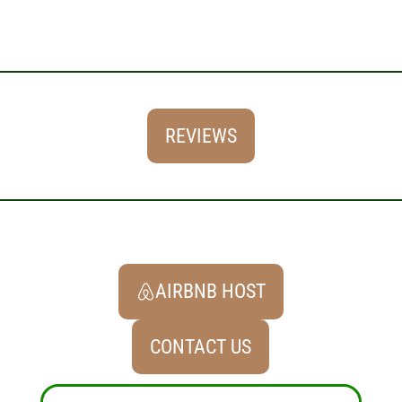
REVIEWS
AIRBNB HOST
CONTACT US