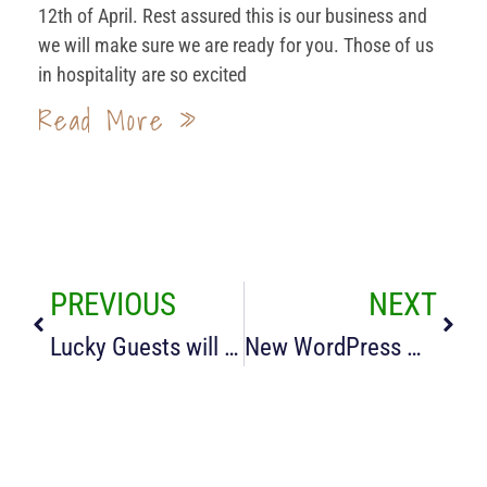
12th of April. Rest assured this is our business and
we will make sure we are ready for you. Those of us
in hospitality are so excited
Read More »
PREVIOUS
NEXT
Lucky Guests will see Lambs
New WordPress Website