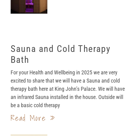
Sauna and Cold Therapy
Bath
For your Health and Wellbeing in 2025 we are very
excited to share that we will have a Sauna and cold
therapy bath here at King John’s Palace. We will have
an infrared Sauna installed in the house. Outside will
be a basic cold therapy
Read More »