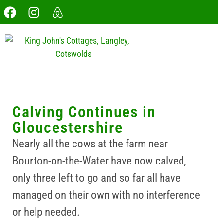
Calving Continues in
Gloucestershire
Nearly all the cows at the farm near
Bourton-on-the-Water have now calved,
only three left to go and so far all have
managed on their own with no interference
or help needed.