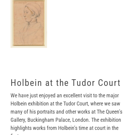
Holbein at the Tudor Court
We have just enjoyed an excellent visit to the major
Holbein exhibition at the Tudor Court, where we saw
many of his portraits and other works at The Queen’s
Gallery, Buckingham Palace, London. The exhibition
highlights works from Holbein’s time at court in the