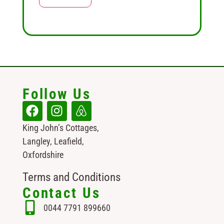
Follow Us
King John’s Cottages,
Langley, Leafield,
Oxfordshire
Terms and Conditions
Contact Us
0044 7791 899660